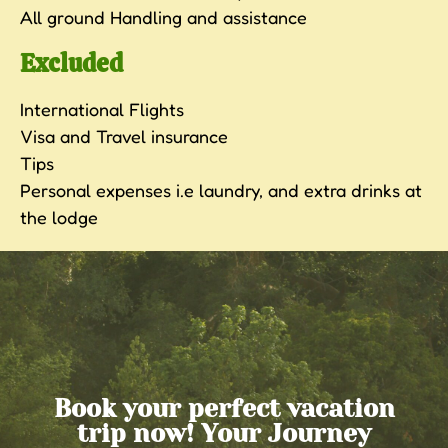
All ground Handling and assistance
Excluded
International Flights
Visa and Travel insurance
Tips
Personal expenses i.e laundry, and extra drinks at
the lodge
Book your perfect vacation
trip now! Your Journey