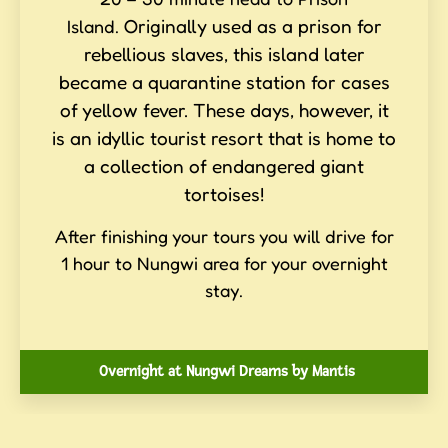
Originally used as a prison for
Island.
rebellious slaves, this island later
became a quarantine station for cases
of yellow fever. These days, however, it
is an idyllic tourist resort that is home to
a collection of endangered giant
tortoises!
After finishing your tours you will drive for
1 hour to Nungwi area for your overnight
stay.
Overnight at Nungwi Dreams by Mantis