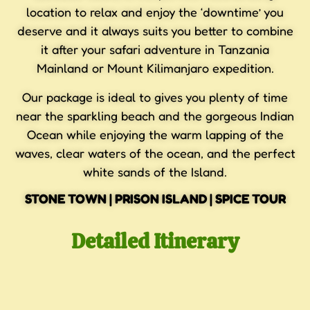
location to relax and enjoy the ‘downtime’ you
deserve and it always suits you better to combine
it after your safari adventure in Tanzania
Mainland or Mount Kilimanjaro expedition.
Our package is ideal to gives you plenty of time
near the sparkling beach and the gorgeous Indian
Ocean while enjoying the warm lapping of the
waves, clear waters of the ocean, and the perfect
white sands of the Island.
STONE TOWN | PRISON ISLAND | SPICE TOUR
Detailed Itinerary