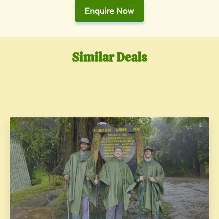
Enquire Now
Similar Deals