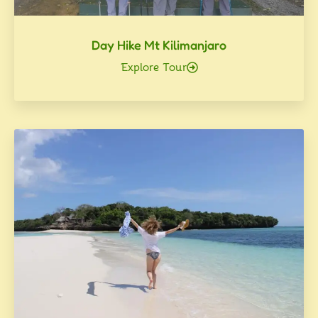
Day Hike Mt Kilimanjaro
Explore Tour