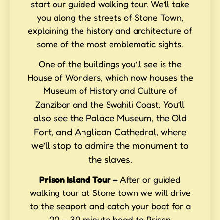
start our guided walking tour. We’ll take
you along the streets of Stone Town,
explaining the history and architecture of
some of the most emblematic sights.
One of the buildings you’ll see is the
House of Wonders, which now houses the
Museum of History and Culture of
You’ll
Zanzibar and the Swahili Coast.
also see the Palace Museum, the Old
Fort, and Anglican Cathedral, where
we’ll stop to admire the monument to
the slaves.
Prison Island Tour
–
After or guided
walking tour at Stone town we will drive
to the seaport and catch your boat for a
20 – 30 minute head to Prison