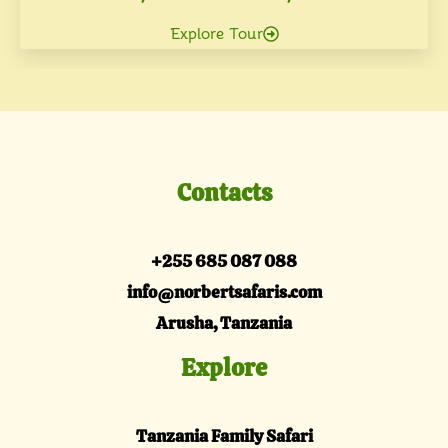
Explore Tour
Contacts
+255 685 087 088
info@norbertsafaris.com
Arusha, Tanzania
Explore
Tanzania Family Safari