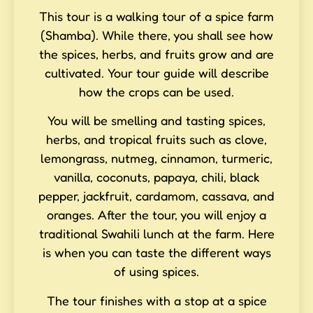
This tour is a walking tour of a spice farm
(Shamba). While there, you shall see how
the spices, herbs, and fruits grow and are
cultivated. Your tour guide will describe
how the crops can be used.
You will be smelling and tasting spices,
herbs, and tropical fruits such as clove,
lemongrass, nutmeg, cinnamon, turmeric,
vanilla, coconuts, papaya, chili, black
pepper, jackfruit, cardamom, cassava, and
oranges. After the tour, you will enjoy a
traditional Swahili lunch at the farm. Here
is when you can taste the different ways
of using spices.
The tour finishes with a stop at a spice