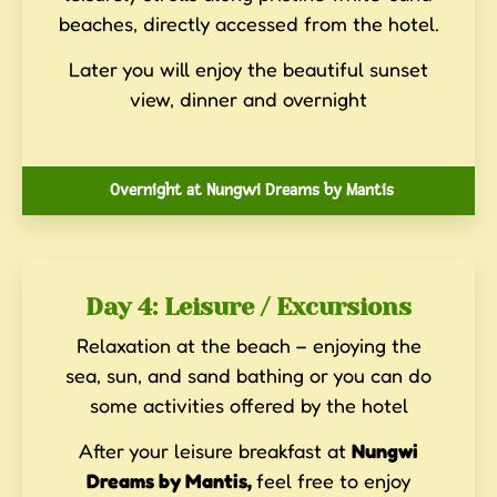
beaches, directly accessed from the hotel.
Later you will enjoy the beautiful sunset
view, dinner and overnight
Overnight at Nungwi Dreams by Mantis
Day 4: Leisure / Excursions
Relaxation at the beach – enjoying the
sea, sun, and sand bathing or you can do
some activities offered by the hotel
After your leisure breakfast at
Nungwi
Dreams by Mantis,
feel free to enjoy