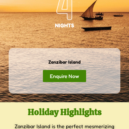
4
NIGHTS
Zanzibar Island
Enquire Now
Holiday Highlights
Zanzibar Island is the perfect mesmerizing