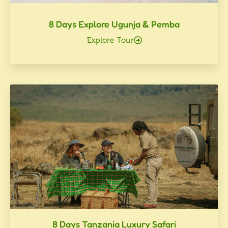
8 Days Explore Ugunja & Pemba
Explore Tour
8 Days Tanzania Luxury Safari