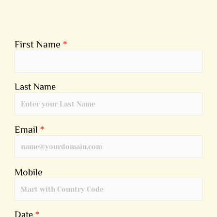
First Name
*
Last Name
Email
*
Mobile
Date
*