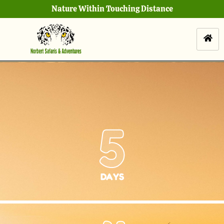
Nature Within Touching Distance
5
DAYS