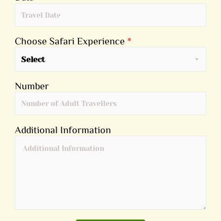
Choose Safari Experience
*
Select
Number
Additional Information