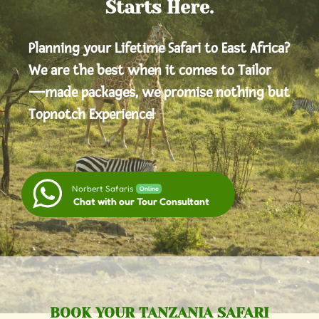
Starts Here.
Planning your Lifetime Safari to East Africa?
We are the best when it comes to Tailor
—made packages, we promise nothing but
Topnotch Experience!
Norbert Safaris
Online
Chat with our Tour Consultant
BOOK YOUR TANZANIA SAFARI