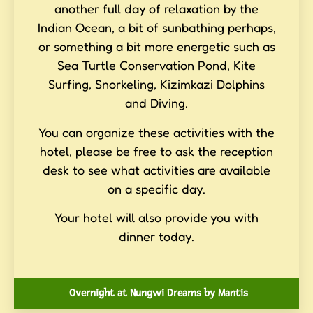
another full day of relaxation by the
Indian Ocean, a bit of sunbathing perhaps,
or something a bit more energetic such as
Sea Turtle Conservation Pond, Kite
Surfing, Snorkeling, Kizimkazi Dolphins
and Diving.
You can organize these activities with the
hotel, please be free to ask the reception
desk to see what activities are available
on a specific day.
Your hotel will also provide you with
dinner today.
Overnight at Nungwi Dreams by Mantis