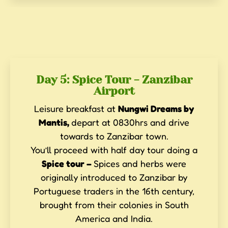
Day 5: Spice Tour - Zanzibar
Airport
Leisure breakfast at
Nungwi Dreams by
Mantis,
depart at 0830hrs and drive
towards to Zanzibar town.
You’ll proceed with half day tour doing a
Spice tour –
Spices and herbs were
originally introduced to Zanzibar by
Portuguese traders in the 16th century,
brought from their colonies in South
America and India.