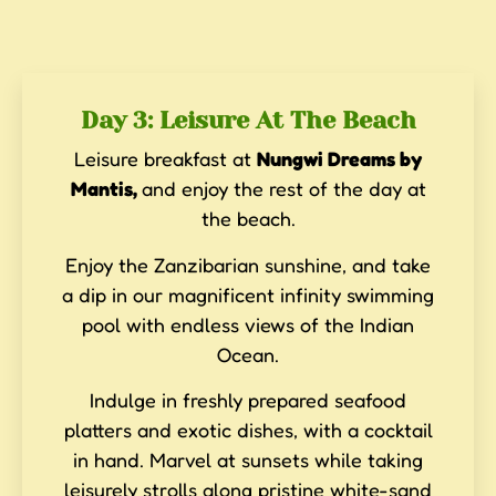
Day 3: Leisure At The Beach
Leisure breakfast at
Nungwi Dreams by
Mantis,
and enjoy the rest of the day at
the beach.
Enjoy the Zanzibarian sunshine, and take
a dip in our magnificent infinity swimming
pool with endless views of the Indian
Ocean.
Indulge in freshly prepared seafood
platters and exotic dishes, with a cocktail
in hand. Marvel at sunsets while taking
leisurely strolls along pristine white-sand