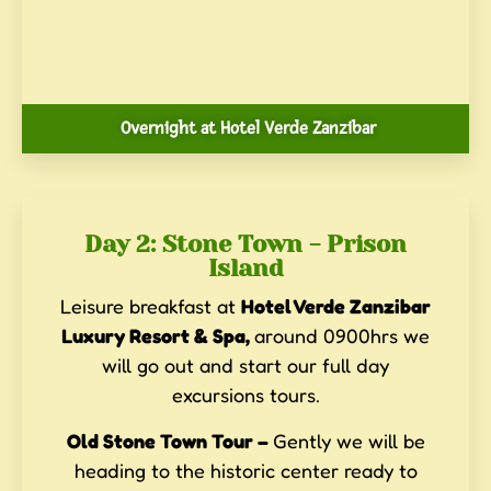
Overnight at Hotel Verde Zanzibar
Day 2: Stone Town - Prison
Island
Leisure breakfast at
Hotel Verde Zanzibar
Luxury Resort & Spa,
around 0900hrs we
will go out and start our full day
excursions tours.
Old Stone Town Tour –
Gently we will be
heading to the historic center ready to