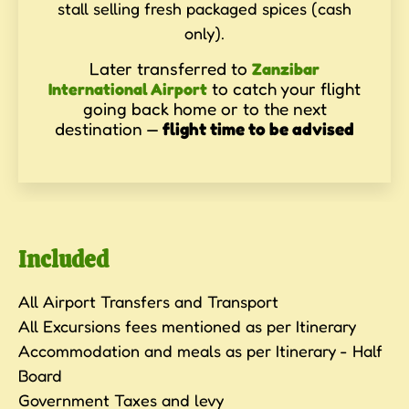
stall selling fresh packaged spices (cash
only).
Later transferred to
Zanzibar
to catch your flight
International Airport
going back home or to the next
destination —
flight time to be advised
Included
All Airport Transfers and Transport
All Excursions fees mentioned as per Itinerary
Accommodation and meals as per Itinerary - Half
Board
Government Taxes and levy