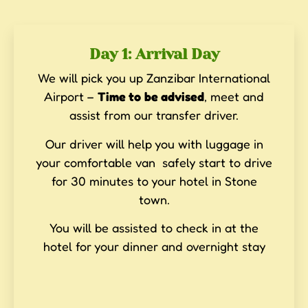
Day 1: Arrival Day
We will pick you up Zanzibar International
Airport –
Time to
be advised
, meet and
assist from our transfer driver.
Our driver will help you with luggage in
your comfortable van safely start to drive
for 30 minutes to your hotel in Stone
town.
You will be assisted to check in at the
hotel for your dinner and overnight stay