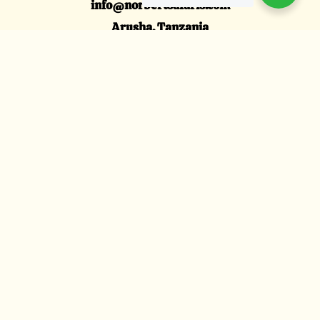
info@norbertsafaris.com
Arusha, Tanzania
Explore
Tanzania Family Safari
Honeymoon Safari
Tanzania Luxury Safari
Wildebeests Migration
About Us
About Us
Contact us
Clients Reviews
We Accept