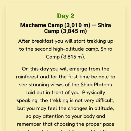
Day 2
Machame Camp (3,010 m) — Shira
Camp (3,845 m)
After breakfast you will start trekking up
to the second high-altitude camp, Shira
Camp (3,845 m).
On this day you will emerge from the
rainforest and for the first time be able to
see stunning views of the Shira Plateau
laid out in front of you. Physically
speaking, the trekking is not very difficult,
but you may feel the changes in altitude,
so pay attention to your body and
remember that choosing the proper pace