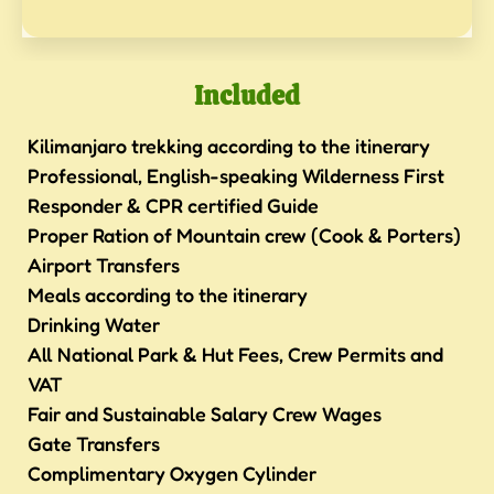
Included
Kilimanjaro trekking according to the itinerary
Professional, English-speaking Wilderness First
Responder & CPR certified Guide
Proper Ration of Mountain crew (Cook & Porters)
Airport Transfers
Meals according to the itinerary
Drinking Water
All National Park & Hut Fees, Crew Permits and
VAT
Fair and Sustainable Salary Crew Wages
Gate Transfers
Complimentary Oxygen Cylinder