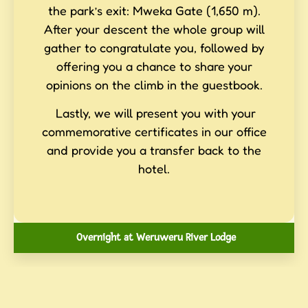
the park’s exit: Mweka Gate (1,650 m).
After your descent the whole group will
gather to congratulate you, followed by
offering you a chance to share your
opinions on the climb in the guestbook.
Lastly, we will present you with your
commemorative certificates in our office
and provide you a transfer back to the
hotel.
Overnight at Weruweru River Lodge