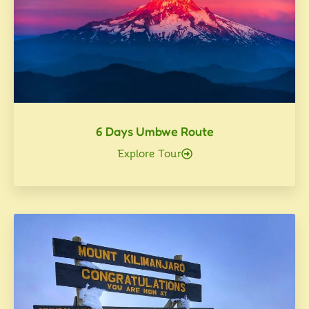
6 Days Umbwe Route
Explore Tour