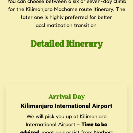
You can choose between a six or seven-day climb
for the Kilimanjaro Machame route itinerary. The
later one is highly preferred for better
acclimatization transition.
Detailed Itinerary
Arrival Day
Kilimanjaro International Airport
We will pick you up at Kilimanjaro
International Airport –
Time to be
advised
, meet and assist from Norbert