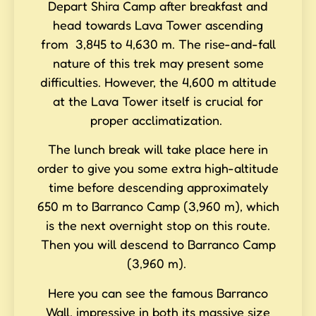
Depart Shira Camp after breakfast and
head towards Lava Tower ascending
from 3,845 to 4,630 m. The rise-and-fall
nature of this trek may present some
difficulties. However, the 4,600 m altitude
at the Lava Tower itself is crucial for
proper acclimatization.
The lunch break will take place here in
order to give you some extra high-altitude
time before descending approximately
650 m to Barranco Camp (3,960 m), which
is the next overnight stop on this route.
Then you will descend to Barranco Camp
(3,960 m).
Here you can see the famous Barranco
Wall, impressive in both its massive size