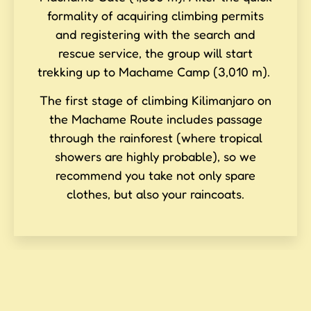
formality of acquiring climbing permits
and registering with the search and
rescue service, the group will start
trekking up to Machame Camp (3,010 m).
The first stage of climbing Kilimanjaro on
the Machame Route includes passage
through the rainforest (where tropical
showers are highly probable), so we
recommend you take not only spare
clothes, but also your raincoats.