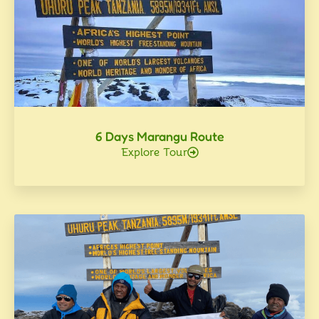
6 Days Marangu Route
Explore Tour