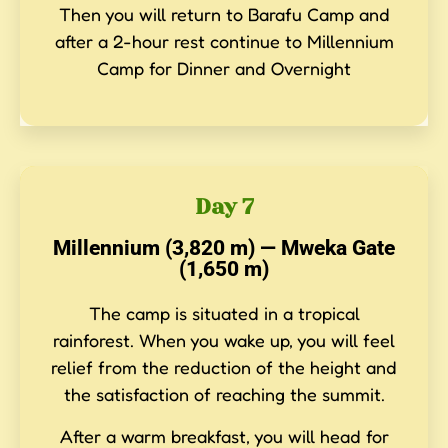
Then you will return to Barafu Camp and
after a 2-hour rest continue to Millennium
Camp for Dinner and Overnight
Day 7
Millennium (3,820 m) — Mweka Gate
(1,650 m)
The camp is situated in a tropical
rainforest. When you wake up, you will feel
relief from the reduction of the height and
the satisfaction of reaching the summit.
After a warm breakfast, you will head for