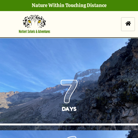
Nature Within Touching Distance
7
DAYS