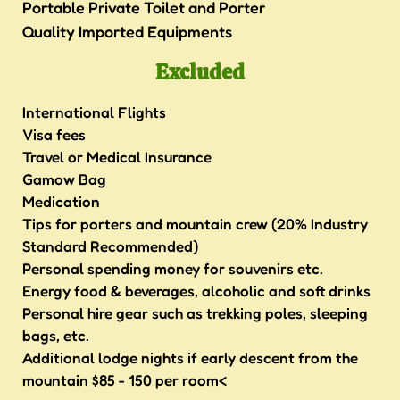
Portable Private Toilet and Porter
Quality Imported Equipments
Excluded
International Flights
Visa fees
Travel or Medical Insurance
Gamow Bag
Medication
Tips for porters and mountain crew (20% Industry
Standard Recommended)
Personal spending money for souvenirs etc.
Energy food & beverages, alcoholic and soft drinks
Personal hire gear such as trekking poles, sleeping
bags, etc.
Additional lodge nights if early descent from the
mountain $85 - 150 per room<