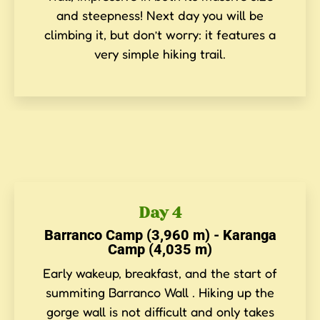
and steepness! Next day you will be
climbing it, but don’t worry: it features a
very simple hiking trail.
Day 4
Barranco Camp (3,960 m) - Karanga
Camp (4,035 m)
Early wakeup, breakfast, and the start of
summiting Barranco Wall . Hiking up the
gorge wall is not difficult and only takes