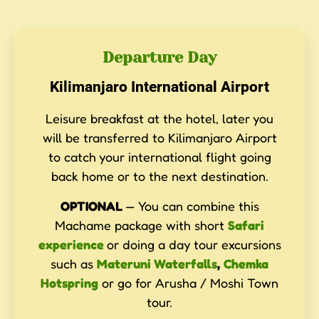
Departure Day
Kilimanjaro International Airport
Leisure breakfast at the hotel, later you
will be transferred to Kilimanjaro Airport
to catch your international flight going
back home or to the next destination.
OPTIONAL
— You can combine this
Machame package with short
Safari
experience
or doing a day tour excursions
such as
Materuni Waterfalls
,
Chemka
Hotspring
or go for Arusha / Moshi Town
tour.