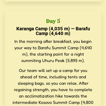
Day 5
Karanga Camp (4,035 m) — Barafu
Camp (4,640 m)
In the morning after breakfast, you begin
your way to Barafu Summit Camp (4,640
m), the starting point for a night
summiting Uhuru Peak (5,895 m).
Our team will set up a camp for you
ahead of time, including tents and
sleeping bags, so you can relax. After
regaining strength, you have to complete
an acclimatization hike towards the
intermediate Kosovo Summit Camp (4,800