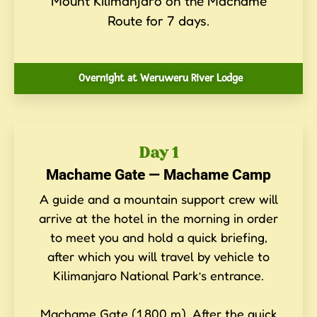
Mount Kilimanjaro on the Machame
Route for 7 days.
Overnight at Weruweru River Lodge
Day 1
Machame Gate — Machame Camp
A guide and a mountain support crew will
arrive at the hotel in the morning in order
to meet you and hold a quick briefing,
after which you will travel by vehicle to
Kilimanjaro National Park’s entrance.
Machame Gate (1,800 m). After the quick