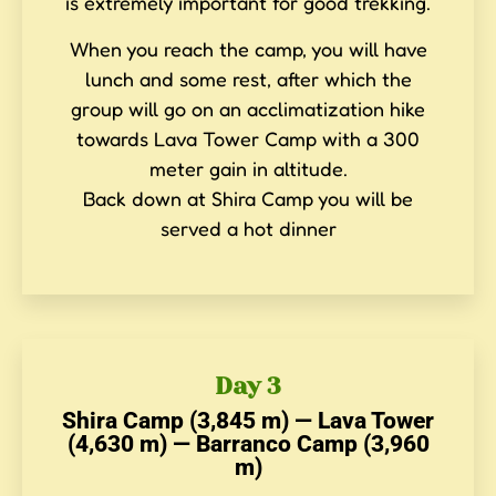
is extremely important for good trekking.
When you reach the camp, you will have
lunch and some rest, after which the
group will go on an acclimatization hike
towards Lava Tower Camp with a 300
meter gain in altitude.
Back down at Shira Camp you will be
served a hot dinner
Day 3
Shira Camp (3,845 m) — Lava Tower
(4,630 m) — Barranco Camp (3,960
m)