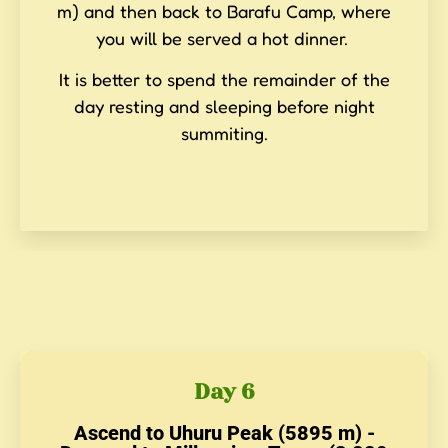
m) and then back to Barafu Camp, where
you will be served a hot dinner.
It is better to spend the remainder of the
day resting and sleeping before night
summiting.
Day 6
Ascend to Uhuru Peak (5895 m) -