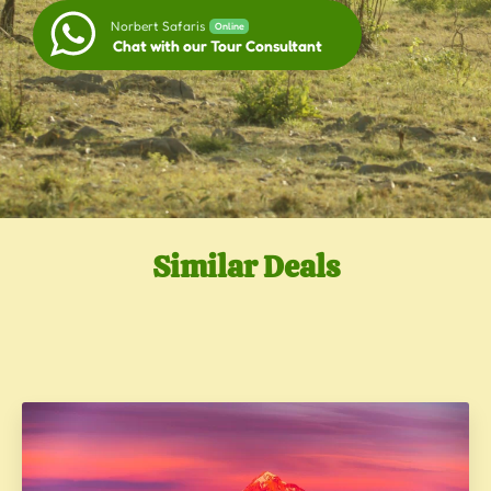
Norbert Safaris
Online
Chat with our Tour Consultant
Similar Deals