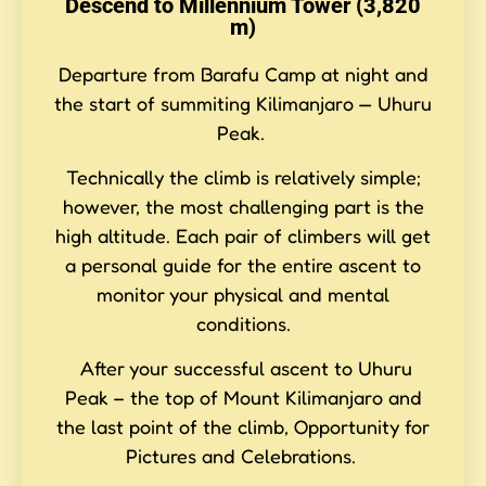
Descend to Millennium Tower (3,820
m)
Departure from Barafu Camp at night and
the start of summiting Kilimanjaro — Uhuru
Peak.
Technically the climb is relatively simple;
however, the most challenging part is the
high altitude. Each pair of climbers will get
a personal guide for the entire ascent to
monitor your physical and mental
conditions.
After your successful ascent to Uhuru
Peak – the top of Mount Kilimanjaro and
the last point of the climb, Opportunity for
Pictures and Celebrations.