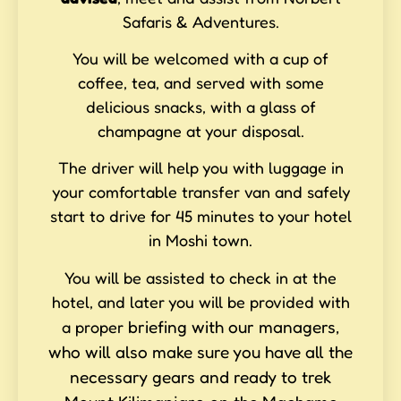
Safaris & Adventures.
You will be welcomed with a cup of
coffee, tea, and served with some
delicious snacks, with a glass of
champagne at your disposal.
The driver will help you with luggage in
your comfortable transfer van and safely
start to drive for 45 minutes to your hotel
in Moshi town.
You will be assisted to check in at the
hotel, and later you will be provided with
briefing with our managers,
a proper
who will also make sure you have all the
necessary gears and ready to trek