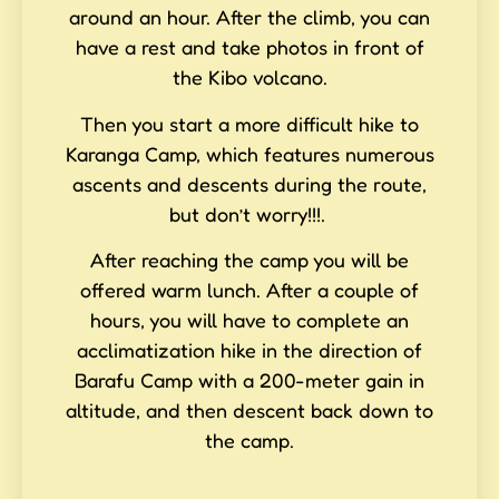
around an hour. After the climb, you can
have a rest and take photos in front of
the Kibo volcano.
Then you start a more difficult hike to
Karanga Camp, which features numerous
ascents and descents during the route,
but don’t worry!!!.
After reaching the camp you will be
offered warm lunch. After a couple of
hours, you will have to complete an
acclimatization hike in the direction of
Barafu Camp with a 200-meter gain in
altitude, and then descent back down to
the camp.