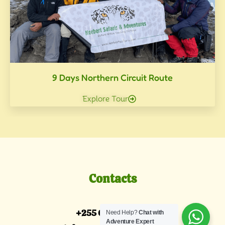
9 Days Northern Circuit Route
Explore Tour
Contacts
+255 685 087 088
Need Help?
Chat with
Adventure Expert