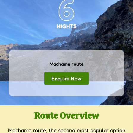
6
NIGHTS
Machame route
Enquire Now
Route Overview
Machame route, the second most popular option