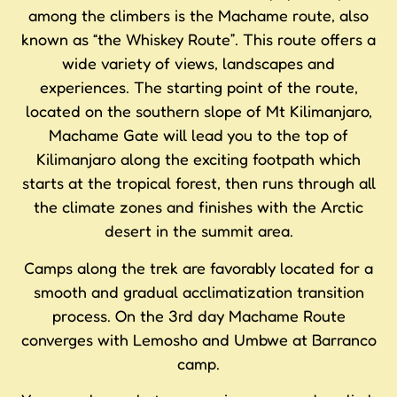
among the climbers is the Machame route, also
known as “the Whiskey Route”. This route offers a
wide variety of views, landscapes and
experiences. The starting point of the route,
located on the southern slope of Mt Kilimanjaro,
Machame Gate will lead you to the top of
Kilimanjaro along the exciting footpath which
starts at the tropical forest, then runs through all
the climate zones and finishes with the Arctic
desert in the summit area.
Camps along the trek are favorably located for a
smooth and gradual acclimatization transition
process. On the 3rd day Machame Route
converges with Lemosho and Umbwe at Barranco
camp.