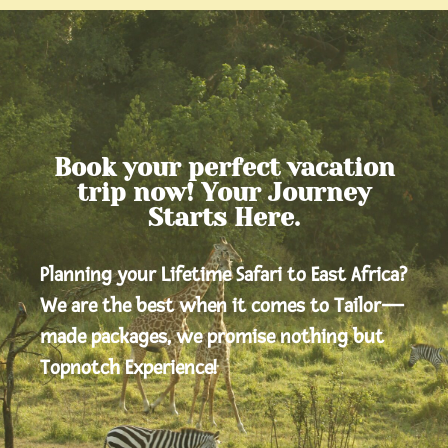
Book your perfect vacation
trip now! Your Journey
Starts Here.
Planning your Lifetime Safari to East Africa?
We are the best when it comes to Tailor—
made packages, we promise nothing but
Topnotch Experience!