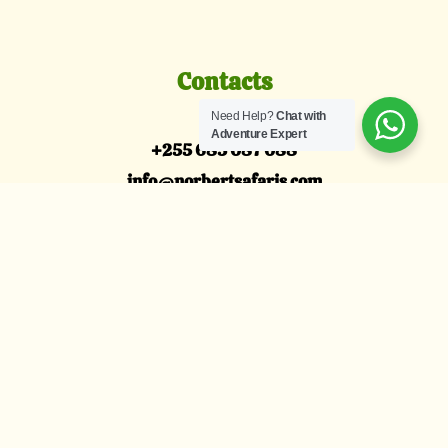
Contacts
Need Help?
Chat with
Adventure Expert
+255 685 087 088
info@norbertsafaris.com
Arusha, Tanzania
Explore
Tanzania Family Safari
Honeymoon Safari
Tanzania Luxury Safari
Wildebeests Migration
About Us