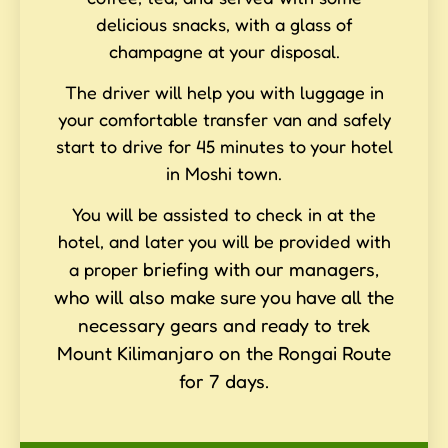
delicious snacks, with a glass of
champagne at your disposal.
The driver will help you with luggage in
your comfortable transfer van and safely
start to drive for 45 minutes to your hotel
in Moshi town.
You will be assisted to check in at the
hotel, and later you will be provided with
briefing with our managers,
a proper
who will also make sure you have all the
necessary gears and ready to trek
Mount Kilimanjaro on the Rongai Route
for 7 days.