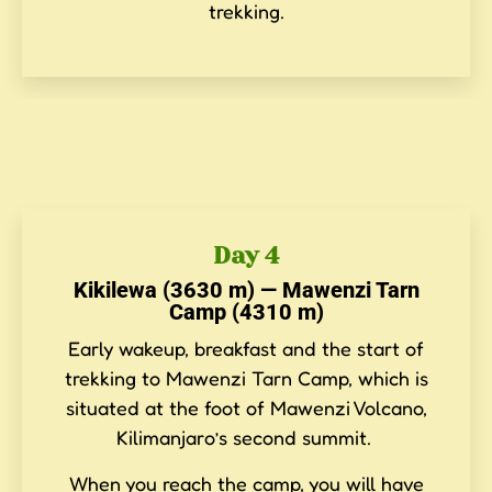
trekking.
Day 4
Kikilewa (3630 m) — Mawenzi Tarn
Camp (4310 m)
Early wakeup, breakfast and the start of
trekking to Mawenzi Tarn Camp, which is
situated at the foot of Mawenzi Volcano,
Kilimanjaro’s second summit.
When you reach the camp, you will have