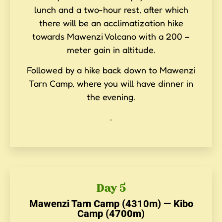
lunch and a two-hour rest, after which
there will be an acclimatization hike
towards Mawenzi Volcano with a 200 –
meter gain in altitude.
Followed by a hike back down to Mawenzi
Tarn Camp, where you will have dinner in
the evening.
.
Day 5
Mawenzi Tarn Camp (4310m) — Kibo
Camp (4700m)