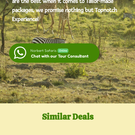
are the best when it comes to Tailor-made
packages, we promise nothing but Topnotch
Experience!
Norbert Safaris
Online
Chat with our Tour Consultant
Similar Deals