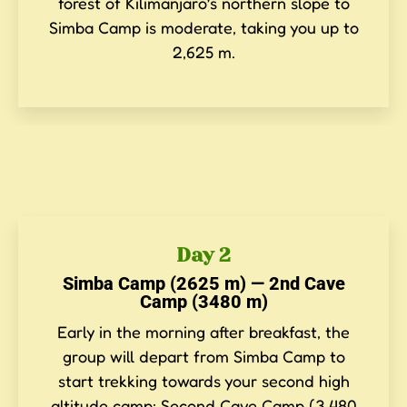
forest of Kilimanjaro’s northern slope to
Simba Camp is moderate, taking you up to
2,625 m.
Day 2
Simba Camp (2625 m) — 2nd Cave
Camp (3480 m)
Early in the morning after breakfast, the
group will depart from Simba Camp to
start trekking towards your second high
altitude camp: Second Cave Camp (3,480