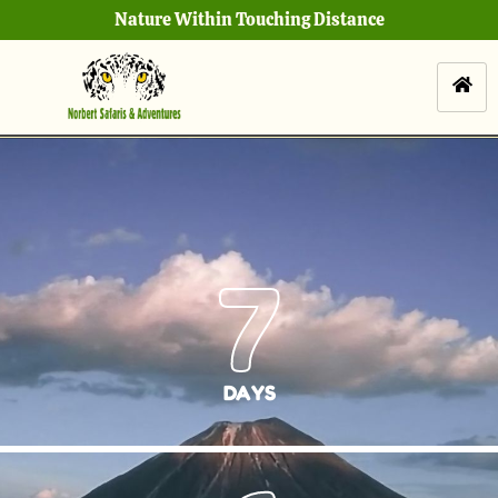
Nature Within Touching Distance
7
DAYS