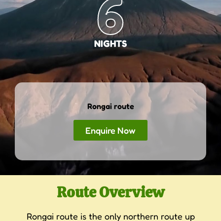
6
NIGHTS
Rongai route
Enquire Now
Route Overview
Rongai route is the only northern route up