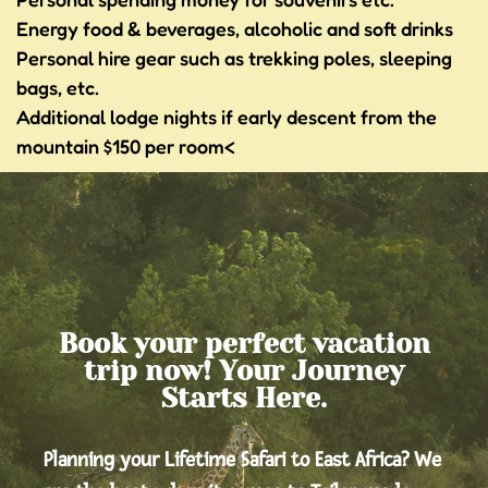
Energy food & beverages, alcoholic and soft drinks
Personal hire gear such as trekking poles, sleeping
bags, etc.
Additional lodge nights if early descent from the
mountain $150 per room<
Book your perfect vacation
trip now! Your Journey
Starts Here.
Planning your Lifetime Safari to East Africa? We