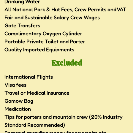
Drinking Water
All National Park & Hut Fees, Crew Permits and VAT
Fair and Sustainable Salary Crew Wages
Gate Transfers
Complimentary Oxygen Cylinder
Portable Private Toilet and Porter
Quality Imported Equipments
Excluded
International Flights
Visa fees
Travel or Medical Insurance
Gamow Bag
Medication
Tips for porters and mountain crew (20% Industry
Standard Recommended)
Personal spending money for souvenirs etc.