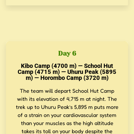
Day 6
Kibo Camp (4700 m) — School Hut
Camp (4715 m) — Uhuru Peak (5895
m) — Horombo Camp (3720 m)
The team will depart School Hut Camp
with its elevation of 4,715 m at night. The
trek up to Uhuru Peak’s 5,895 m puts more
of a strain on your cardiovascular system
than your muscles as the high altitude
takes its toll on your body despite the