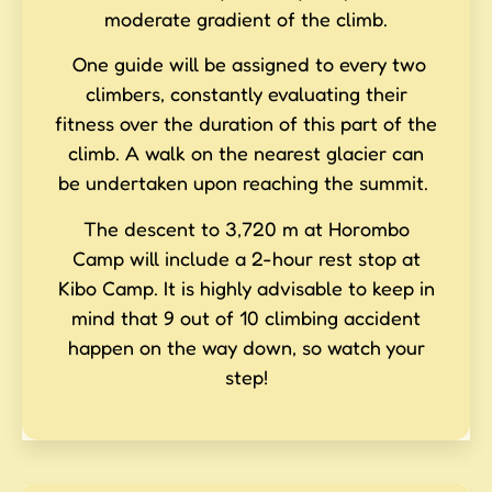
moderate gradient of the climb.
One guide will be assigned to every two
climbers, constantly evaluating their
fitness over the duration of this part of the
climb. A walk on the nearest glacier can
be undertaken upon reaching the summit.
The descent to 3,720 m at Horombo
Camp will include a 2-hour rest stop at
Kibo Camp. It is highly advisable to keep in
mind that 9 out of 10 climbing accident
happen on the way down, so watch your
step!