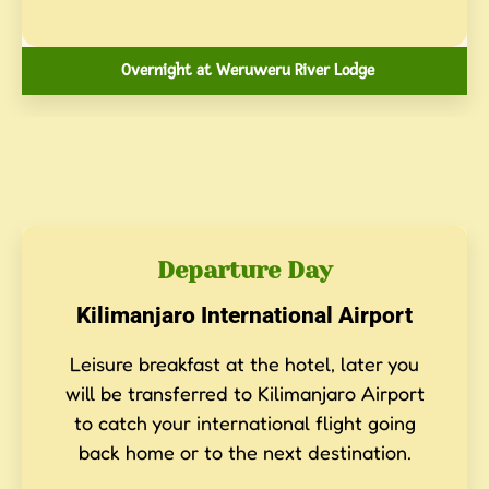
Overnight at Weruweru River Lodge
Departure Day
Kilimanjaro International Airport
Leisure breakfast at the hotel, later you
will be transferred to Kilimanjaro Airport
to catch your international flight going
back home or to the next destination.