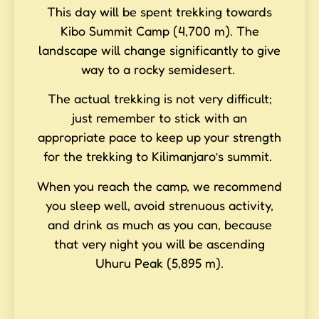
This day will be spent trekking towards
Kibo Summit Camp (4,700 m). The
landscape will change significantly to give
way to a rocky semidesert.
The actual trekking is not very difficult;
just remember to stick with an
appropriate pace to keep up your strength
for the trekking to Kilimanjaro’s summit.
When you reach the camp, we recommend
you sleep well, avoid strenuous activity,
and drink as much as you can, because
that very night you will be ascending
Uhuru Peak (5,895 m).