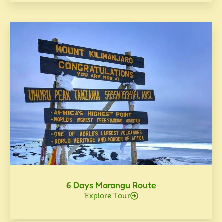
6 Days Marangu Route
Explore Tour