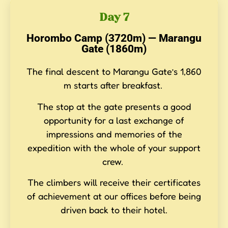
Day 7
Horombo Camp (3720m) — Marangu
Gate (1860m)
The final descent to Marangu Gate’s 1,860
m starts after breakfast.
The stop at the gate presents a good
opportunity for a last exchange of
impressions and memories of the
expedition with the whole of your support
crew.
The climbers will receive their certificates
of achievement at our offices before being
driven back to their hotel.