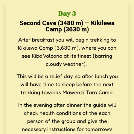
Day 3
Second Cave (3480 m) — Kikilewa
Camp (3630 m)
After breakfast you will begin trekking to
Kikilewa Camp (3,630 m), where you can
see Kibo Volcano at its finest (barring
cloudy weather).
This will be a relief day, so after lunch you
will have time to sleep before the next
trekking towards Mawenzi Tarn Camp.
In the evening after dinner the guide will
check health conditions of the each
person of the group and give the
necessary instructions for tomorrow’s