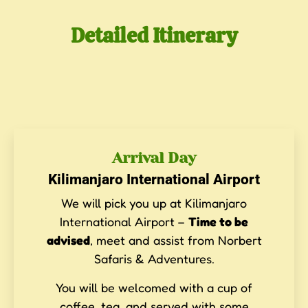
Detailed Itinerary
Arrival Day
Kilimanjaro International Airport
We will pick you up at Kilimanjaro
International Airport –
Time to be
advised
, meet and assist from Norbert
Safaris & Adventures.
You will be welcomed with a cup of
coffee, tea, and served with some