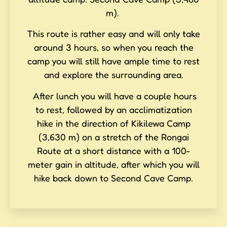
m).
This route is rather easy and will only take
around 3 hours, so when you reach the
camp you will still have ample time to rest
and explore the surrounding area.
After lunch you will have a couple hours
to rest, followed by an acclimatization
hike in the direction of Kikilewa Camp
(3,630 m) on a stretch of the Rongai
Route at a short distance with a 100-
meter gain in altitude, after which you will
hike back down to Second Cave Camp.