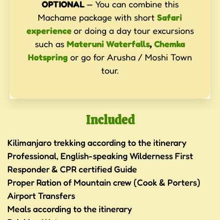
OPTIONAL
— You can combine this
Machame package with short
Safari
experience
or doing a day tour excursions
such as
Materuni Waterfalls
,
Chemka
Hotspring
or go for Arusha / Moshi Town
tour.
Included
Kilimanjaro trekking according to the itinerary
Professional, English-speaking Wilderness First
Responder & CPR certified Guide
Proper Ration of Mountain crew (Cook & Porters)
Airport Transfers
Meals according to the itinerary