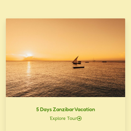
5 Days Zanzibar Vacation
Explore Tour