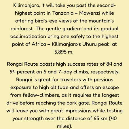
Kilimanjaro, it will take you past the second-
highest point in Tanzania – Mawenzi while
offering bird’s-eye views of the mountain’s
rainforest. The gentle gradient and its gradual
acclimatization bring one safely to the highest
point of Africa – Kilimanjaro’s Uhuru peak, at
5,895 m.
Rongai Route boasts high success rates of 84 and
94 percent on 6 and 7-day climbs, respectively.
Rongai is great for travelers with previous
exposure to high altitude and offers an escape
from fellow-climbers, as it requires the longest
drive before reaching the park gate. Rongai Route
will leave you with great impressions while testing
your strength over the distance of 65 km (40
miles).