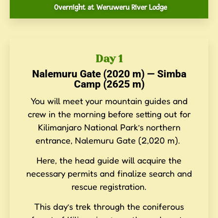
Overnight at Weruweru River Lodge
Day 1
Nalemuru Gate (2020 m) — Simba
Camp (2625 m)
You will meet your mountain guides and
crew in the morning before setting out for
Kilimanjaro National Park’s northern
entrance, Nalemuru Gate (2,020 m).
Here, the head guide will acquire the
necessary permits and finalize search and
rescue registration.
This day’s trek through the coniferous