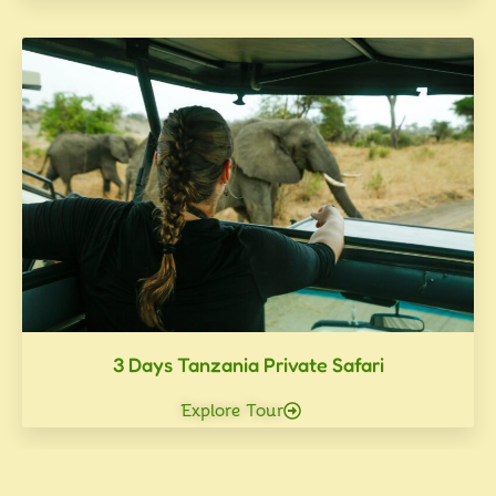
3 Days Tanzania Private Safari
Explore Tour